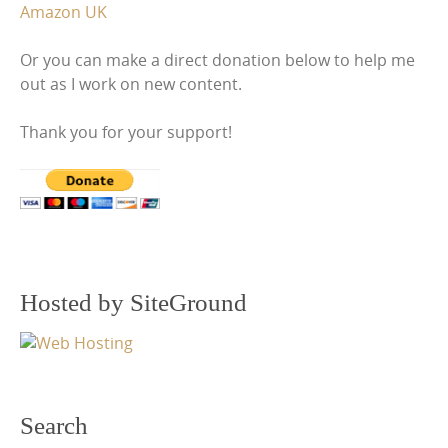
Amazon UK
Or you can make a direct donation below to help me
out as I work on new content.
Thank you for your support!
Hosted by SiteGround
Search