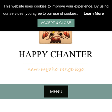
Skip
This website uses cookies to improve your experience. By using
to
our services, you agree to our use of cookies.
Learn More
content
ACCEPT & CLOSE
MENU
Skip
to