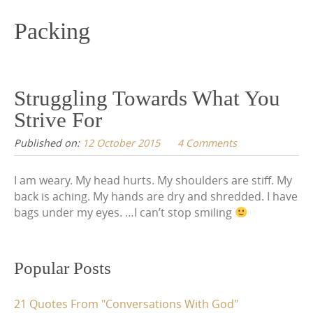
content
Packing
Struggling Towards What You
Strive For
Published on:
12 October 2015
4 Comments
I am weary. My head hurts. My shoulders are stiff. My
back is aching. My hands are dry and shredded. I have
bags under my eyes. …I can’t stop smiling
Popular Posts
21 Quotes From "Conversations With God"