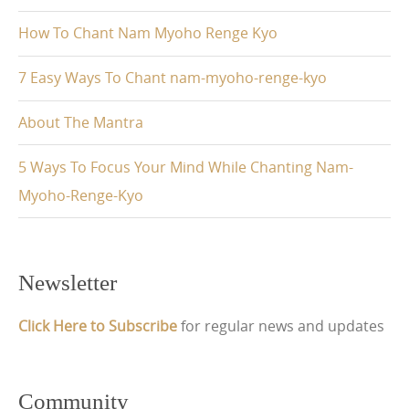
How To Chant Nam Myoho Renge Kyo
7 Easy Ways To Chant nam-myoho-renge-kyo
About The Mantra
5 Ways To Focus Your Mind While Chanting Nam-
Myoho-Renge-Kyo
Newsletter
Click Here to Subscribe
for regular news and updates
Community