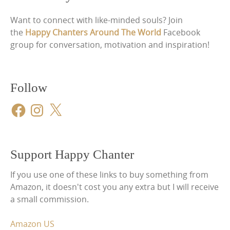
Want to connect with like-minded souls? Join
the
Happy Chanters Around The World
Facebook
group for conversation, motivation and inspiration!
Follow
Facebook
Instagram
X
Support Happy Chanter
If you use one of these links to buy something from
Amazon, it doesn't cost you any extra but I will receive
a small commission.
Amazon US