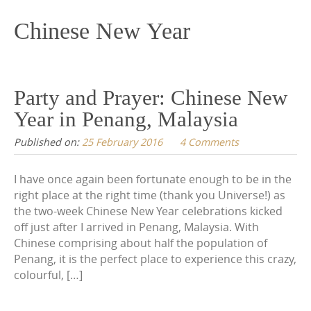
content
Chinese New Year
Party and Prayer: Chinese New
Year in Penang, Malaysia
Published on:
25 February 2016
4 Comments
I have once again been fortunate enough to be in the
right place at the right time (thank you Universe!) as
the two-week Chinese New Year celebrations kicked
off just after I arrived in Penang, Malaysia. With
Chinese comprising about half the population of
Penang, it is the perfect place to experience this crazy,
colourful, […]