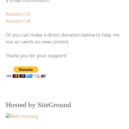
a small commission.
Amazon US
Amazon UK
Or you can make a direct donation below to help me
out as I work on new content.
Thank you for your support!
Hosted by SiteGround