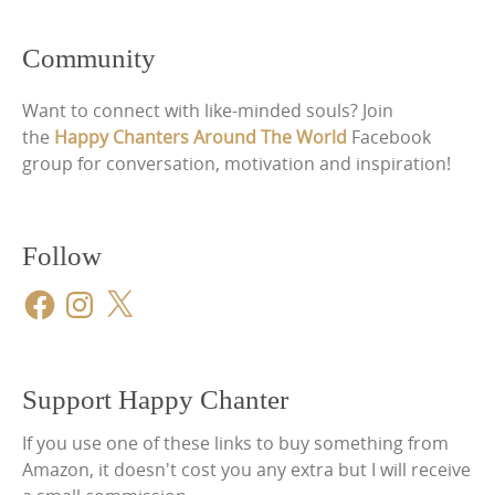
Community
Want to connect with like-minded souls? Join
the
Happy Chanters Around The World
Facebook
group for conversation, motivation and inspiration!
Follow
Facebook
Instagram
X
Support Happy Chanter
If you use one of these links to buy something from
Amazon, it doesn't cost you any extra but I will receive