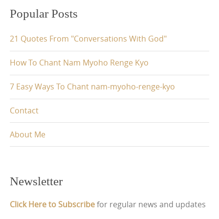
Popular Posts
21 Quotes From "Conversations With God"
How To Chant Nam Myoho Renge Kyo
7 Easy Ways To Chant nam-myoho-renge-kyo
Contact
About Me
Newsletter
Click Here to Subscribe
for regular news and updates