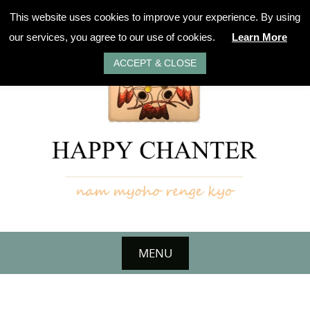
Skip
This website uses cookies to improve your experience. By using
to
our services, you agree to our use of cookies.
Learn More
content
ACCEPT & CLOSE
MENU
Skip
to