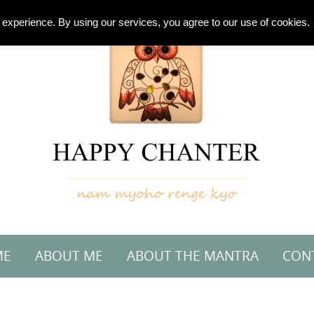
experience. By using our services, you agree to our use of cookies.
ME
ABOUT ME
ABOUT THE MANTRA
CON