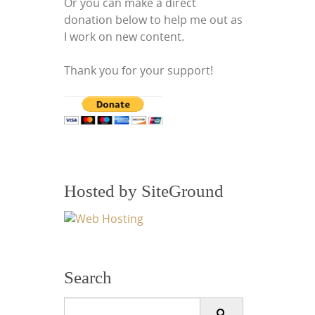
Or you can make a direct
donation below to help me out as
I work on new content.
Thank you for your support!
Hosted by SiteGround
Search
Search