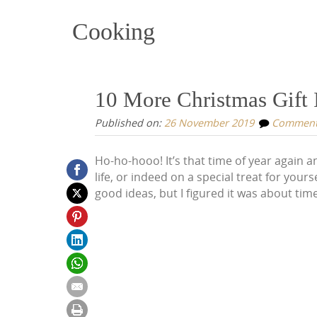
Cooking
10 More Christmas Gift I
Published on:
26 November 2019
Commen
Ho-ho-hooo! It’s that time of year again an
life, or indeed on a special treat for yourse
good ideas, but I figured it was about time