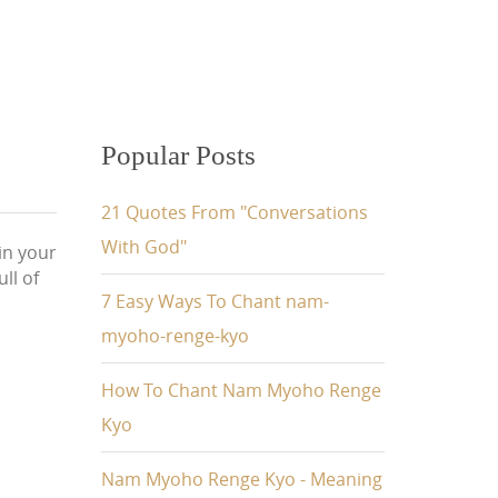
Popular Posts
21 Quotes From "Conversations
With God"
 in your
ull of
7 Easy Ways To Chant nam-
myoho-renge-kyo
How To Chant Nam Myoho Renge
Kyo
Nam Myoho Renge Kyo - Meaning