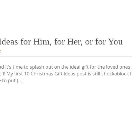
deas for Him, for Her, or for You
t
d it’s time to splash out on the ideal gift for the loved ones
lf! My first 10 Christmas Gift Ideas post is still chockablock f
 to put […]