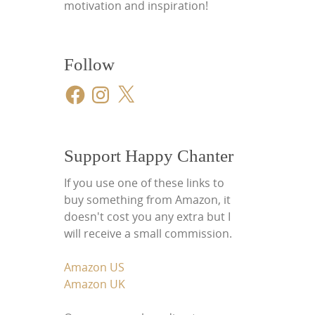
motivation and inspiration!
Follow
Facebook
Instagram
X
Support Happy Chanter
If you use one of these links to
buy something from Amazon, it
doesn't cost you any extra but I
will receive a small commission.
Amazon US
Amazon UK