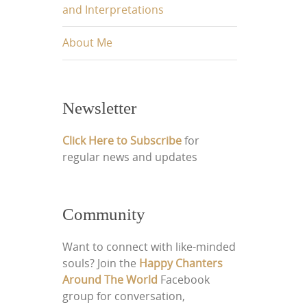
and Interpretations
About Me
Newsletter
Click Here to Subscribe
for
regular news and updates
Community
Want to connect with like-minded
souls? Join the
Happy Chanters
Around The World
Facebook
group for conversation,