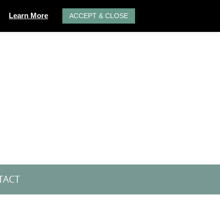
Learn More
ACCEPT & CLOSE
TACT