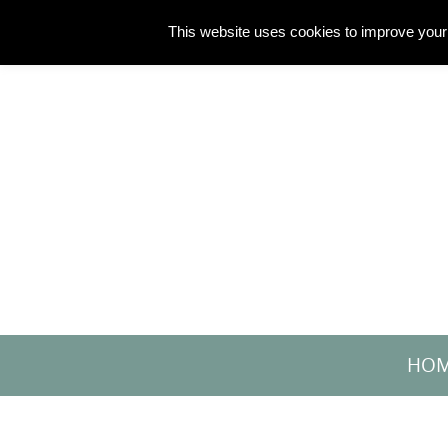
Skip
This website uses cookies to improve your 
to
content
Skip
HO
to
content