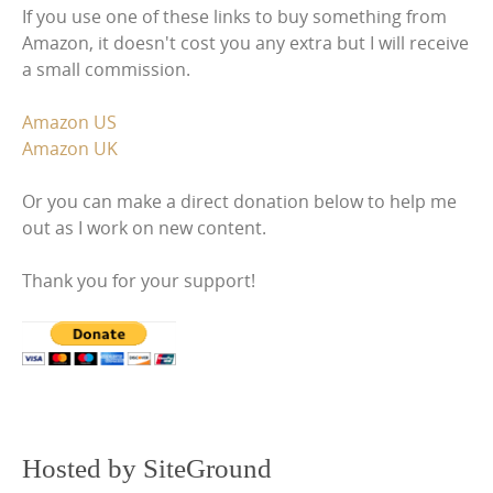
If you use one of these links to buy something from
Amazon, it doesn't cost you any extra but I will receive
a small commission.
Amazon US
Amazon UK
Or you can make a direct donation below to help me
out as I work on new content.
Thank you for your support!
Hosted by SiteGround