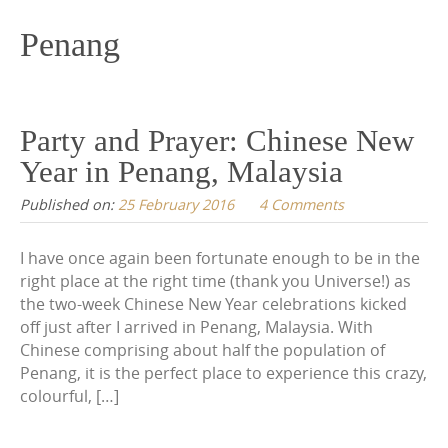
content
Penang
Party and Prayer: Chinese New
Year in Penang, Malaysia
Published on:
25 February 2016
4 Comments
I have once again been fortunate enough to be in the
right place at the right time (thank you Universe!) as
the two-week Chinese New Year celebrations kicked
off just after I arrived in Penang, Malaysia. With
Chinese comprising about half the population of
Penang, it is the perfect place to experience this crazy,
colourful, […]