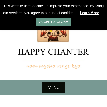
Skip
This website uses cookies to improve your experience. By using
to
our services, you agree to our use of cookies.
Learn More
content
ACCEPT & CLOSE
MENU
Skip
to