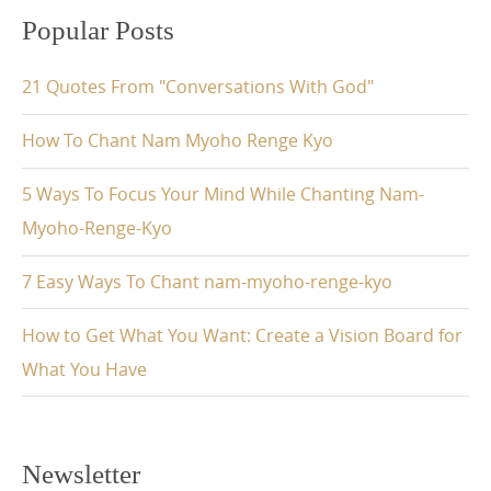
Popular Posts
21 Quotes From "Conversations With God"
How To Chant Nam Myoho Renge Kyo
5 Ways To Focus Your Mind While Chanting Nam-
Myoho-Renge-Kyo
7 Easy Ways To Chant nam-myoho-renge-kyo
How to Get What You Want: Create a Vision Board for
What You Have
Newsletter