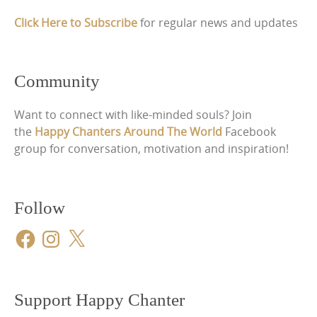
Click Here to Subscribe
for regular news and updates
Community
Want to connect with like-minded souls? Join
the
Happy Chanters Around The World
Facebook
group for conversation, motivation and inspiration!
Follow
Facebook
Instagram
X
Support Happy Chanter