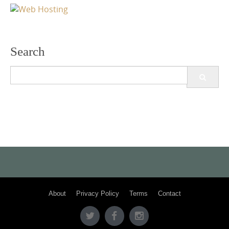
Search
Search
for:
About
Privacy Policy
Terms
Contact