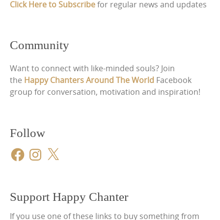
Click Here to Subscribe
for regular news and updates
Community
Want to connect with like-minded souls? Join
the
Happy Chanters Around The World
Facebook
group for conversation, motivation and inspiration!
Follow
Facebook
Instagram
X
Support Happy Chanter
If you use one of these links to buy something from