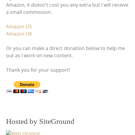
Amazon, it doesn't cost you any extra but I will receive
a small commission.
Amazon US
Amazon UK
Or you can make a direct donation below to help me
out as I work on new content.
Thank you for your support!
Hosted by SiteGround