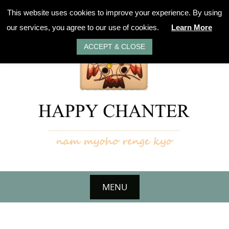
Skip
This website uses cookies to improve your experience. By using
to
our services, you agree to our use of cookies.
Learn More
content
ACCEPT & CLOSE
MENU
Skip
to