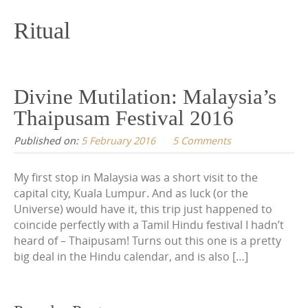
content
Ritual
Divine Mutilation: Malaysia’s
Thaipusam Festival 2016
Published on:
5 February 2016
5 Comments
My first stop in Malaysia was a short visit to the
capital city, Kuala Lumpur. And as luck (or the
Universe) would have it, this trip just happened to
coincide perfectly with a Tamil Hindu festival I hadn’t
heard of – Thaipusam! Turns out this one is a pretty
big deal in the Hindu calendar, and is also […]