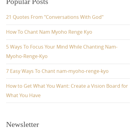
Popular Posts
21 Quotes From "Conversations With God"
How To Chant Nam Myoho Renge Kyo
5 Ways To Focus Your Mind While Chanting Nam-
Myoho-Renge-Kyo
7 Easy Ways To Chant nam-myoho-renge-kyo
How to Get What You Want: Create a Vision Board for
What You Have
Newsletter