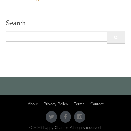
Search
Search
for:
About
Privacy Policy
Terms
Contact
© 2026 Happy Chanter. All rights reserved.