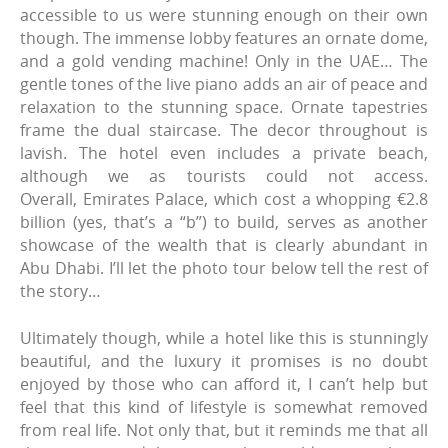
accessible to us were stunning enough on their own
though. The immense lobby features an ornate dome,
and a gold vending machine! Only in the UAE… The
gentle tones of the live piano adds an air of peace and
relaxation to the stunning space. Ornate tapestries
frame the dual staircase. The decor throughout is
lavish. The hotel even includes a private beach,
although we as tourists could not access.
Overall, Emirates Palace, which cost a whopping €2.8
billion (yes, that’s a “b”) to build, serves as another
showcase of the wealth that is clearly abundant in
Abu Dhabi. I’ll let the photo tour below tell the rest of
the story…
Ultimately though, while a hotel like this is stunningly
beautiful, and the luxury it promises is no doubt
enjoyed by those who can afford it, I can’t help but
feel that this kind of lifestyle is somewhat removed
from real life. Not only that, but it reminds me that all