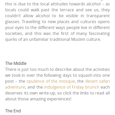
this is due to the local attitudes towards alcohol – as
locals could walk past the terrace and see us, they
couldn’t allow alcohol to be visible in transparent
glasses. Travelling to new places and cultures opens
your eyes to the different ways people live in different
societies, and this was the first of many fascinating
quirks of an unfamiliar traditional Muslim culture.
The Middle
There is just too much to describe about the activities
we took in over the following days to squash into one
post – the
opulence of the mosque
, the
desert safari
adventure
, and the
indulgence of Friday brunch
each
deserves its own write-up, so click the links to read all
about those amazing experiences!
The End