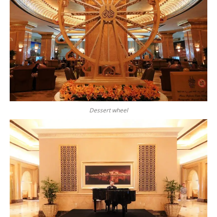
Dessert wheel