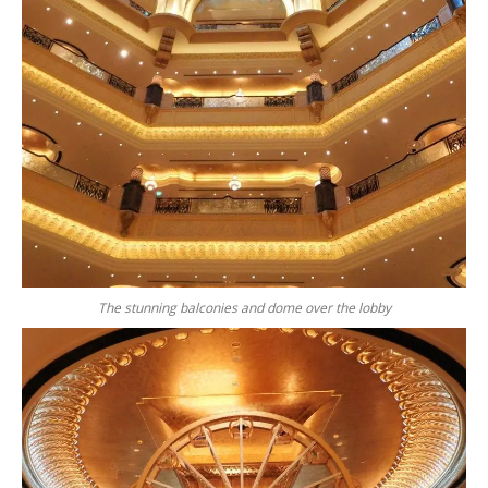
The stunning balconies and dome over the lobby