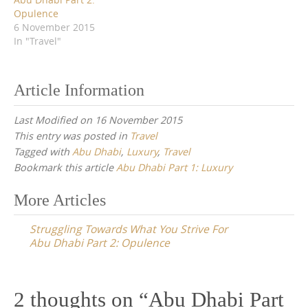
Opulence
6 November 2015
In "Travel"
Article Information
Last Modified on 16 November 2015
This entry was posted in
Travel
Tagged with
Abu Dhabi
,
Luxury
,
Travel
Bookmark this article
Abu Dhabi Part 1: Luxury
Post
More Articles
navigation
Struggling Towards What You Strive For
Abu Dhabi Part 2: Opulence
2 thoughts on “
Abu Dhabi Part