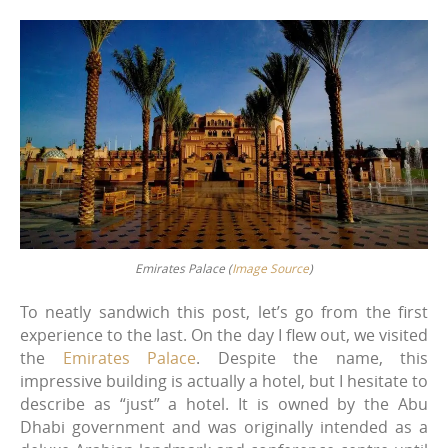
Emirates Palace (
Image Source
)
To neatly sandwich this post, let’s go from the first
experience to the last. On the day I flew out, we visited
the
Emirates Palace
. Despite the name, this
impressive building is actually a hotel, but I hesitate to
describe as “just” a hotel. It is owned by the Abu
Dhabi government and was originally intended as a