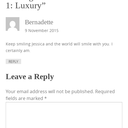
1: Luxury
”
Bernadette
9 November 2015
Keep smiling Jessica and the world will smile with you. I
certainly am.
REPLY
Leave a Reply
Your email address will not be published.
Required
fields are marked
*