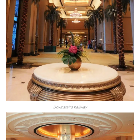
Downstairs hallway