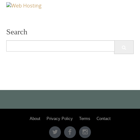
Search
Search
for:
About
Privacy Policy
Terms
Contact