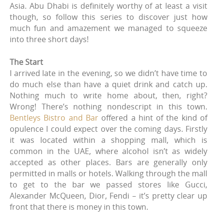
Asia. Abu Dhabi is definitely worthy of at least a visit
though, so follow this series to discover just how
much fun and amazement we managed to squeeze
into three short days!
The Start
I arrived late in the evening, so we didn’t have time to
do much else than have a quiet drink and catch up.
Nothing much to write home about, then, right?
Wrong! There’s nothing nondescript in this town.
Bentleys Bistro and Bar
offered a hint of the kind of
opulence I could expect over the coming days. Firstly
it was located within a shopping mall, which is
common in the UAE, where alcohol isn’t as widely
accepted as other places. Bars are generally only
permitted in malls or hotels. Walking through the mall
to get to the bar we passed stores like Gucci,
Alexander McQueen, Dior, Fendi – it’s pretty clear up
front that there is money in this town.