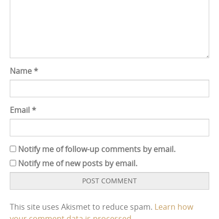
Name
*
Email
*
Notify me of follow-up comments by email.
Notify me of new posts by email.
This site uses Akismet to reduce spam.
Learn how
your comment data is processed.