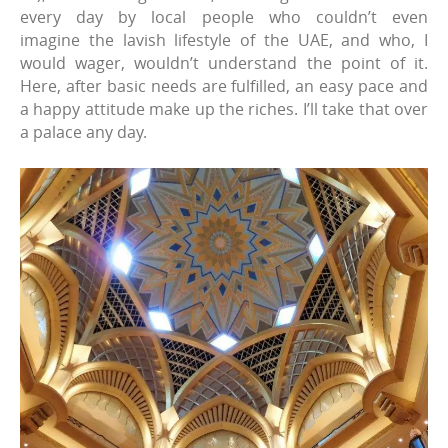
every day by local people who couldn’t even
imagine the lavish lifestyle of the UAE, and who, I
would wager, wouldn’t understand the point of it.
Here, after basic needs are fulfilled, an easy pace and
a happy attitude make up the riches. I’ll take that over
a palace any day.