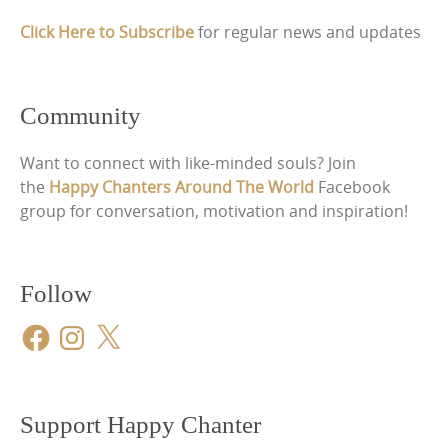
Click Here to Subscribe
for regular news and updates
Community
Want to connect with like-minded souls? Join
the
Happy Chanters Around The World
Facebook
group for conversation, motivation and inspiration!
Follow
Facebook
Instagram
X
Support Happy Chanter