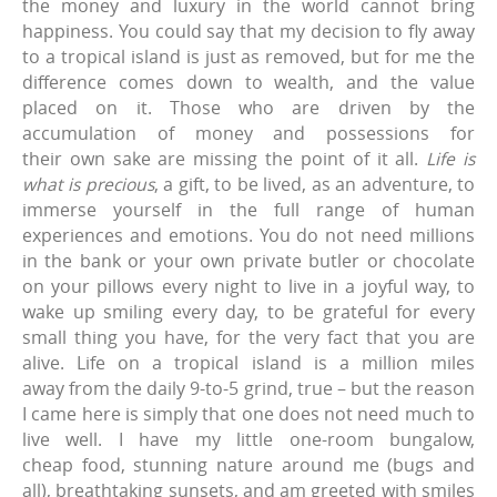
the money and luxury in the world cannot bring
happiness. You could say that my decision to fly away
to a tropical island is just as removed, but for me the
difference comes down to wealth, and the value
placed on it. Those who are driven by the
accumulation of money and possessions for
their own sake are missing the point of it all.
Life is
what is precious
, a gift, to be lived, as an adventure, to
immerse yourself in the full range of human
experiences and emotions. You do not need millions
in the bank or your own private butler or chocolate
on your pillows every night to live in a joyful way, to
wake up smiling every day, to be grateful for every
small thing you have, for the very fact that you are
alive. Life on a tropical island is a million miles
away from the daily 9-to-5 grind, true – but the reason
I came here is simply that one does not need much to
live well. I have my little one-room bungalow,
cheap food, stunning nature around me (bugs and
all), breathtaking sunsets, and am greeted with smiles