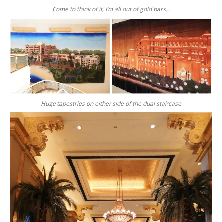
Come to think of it, I’m all out of gold bars…
Huge tapestries on either side of the dual staircase