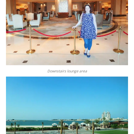
Downstairs lounge area