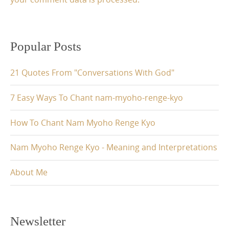
Popular Posts
21 Quotes From "Conversations With God"
7 Easy Ways To Chant nam-myoho-renge-kyo
How To Chant Nam Myoho Renge Kyo
Nam Myoho Renge Kyo - Meaning and Interpretations
About Me
Newsletter