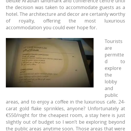
deluxe Arabian landmark and conference centre until
the decision was taken to accommodate guests as a
hotel. The architecture and decor are certainly worthy
of royalty, offering the most luxurious
accommodation you could ever hope for.
Tourists
are
permitte
d to
explore
the
lobby
and
public
areas, and to enjoy a coffee in the luxurious cafe. 24-
carat gold flake sprinkles, anyone? Unfortunately at
€550/night for the cheapest room, a stay here is just
slightly out of budget so I won’t be exploring beyond
the public areas anytime soon. Those areas that were