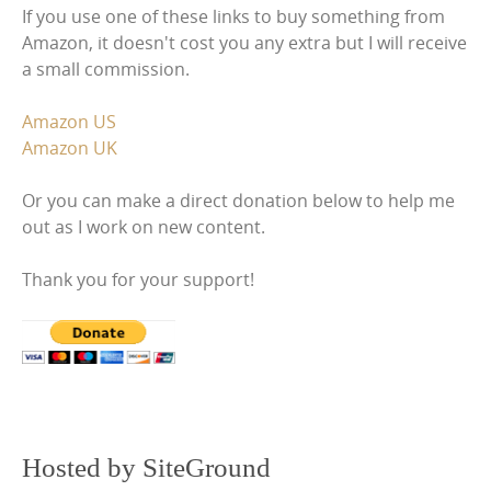
If you use one of these links to buy something from
Amazon, it doesn't cost you any extra but I will receive
a small commission.
Amazon US
Amazon UK
Or you can make a direct donation below to help me
out as I work on new content.
Thank you for your support!
Hosted by SiteGround