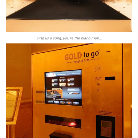
Sing us a song, you’re the piano man…