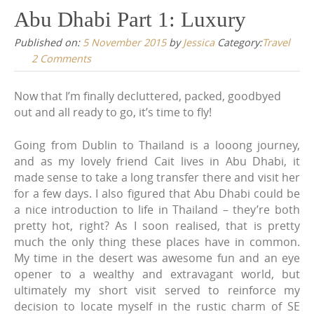
Abu Dhabi Part 1: Luxury
content
Published on:
5 November 2015
by
Jessica
Category:
Travel
2 Comments
Now that I’m finally decluttered, packed, goodbyed
out and all ready to go, it’s time to fly!
Going from Dublin to Thailand is a looong journey,
and as my lovely friend Cait lives in Abu Dhabi, it
made sense to take a long transfer there and visit her
for a few days. I also figured that Abu Dhabi could be
a nice introduction to life in Thailand – they’re both
pretty hot, right? As I soon realised, that is pretty
much the only thing these places have in common.
My time in the desert was awesome fun and an eye
opener to a wealthy and extravagant world, but
ultimately my short visit served to reinforce my
decision to locate myself in the rustic charm of SE