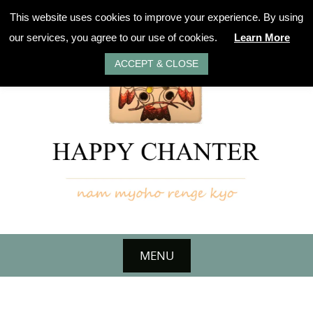
Skip
This website uses cookies to improve your experience. By using
to
our services, you agree to our use of cookies.
Learn More
content
ACCEPT & CLOSE
MENU
Skip
to