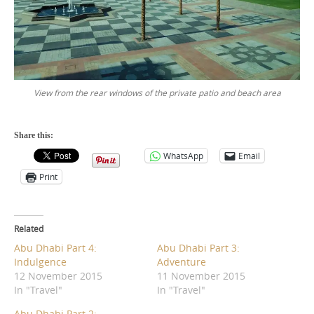
View from the rear windows of the private patio and beach area
Share this:
WhatsApp
Email
Print
Related
Abu Dhabi Part 4:
Abu Dhabi Part 3:
Indulgence
Adventure
12 November 2015
11 November 2015
In "Travel"
In "Travel"
Abu Dhabi Part 2: