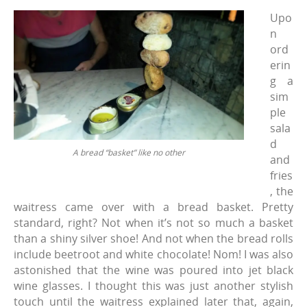
Upo
n
ord
erin
g a
sim
ple
sala
d
A bread “basket” like no other
and
fries
, the
waitress came over with a bread basket. Pretty
standard, right? Not when it’s not so much a basket
than a shiny silver shoe! And not when the bread rolls
include beetroot and white chocolate! Nom! I was also
astonished that the wine was poured into jet black
wine glasses. I thought this was just another stylish
touch until the waitress explained later that, again,